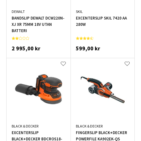
DEWALT
SKIL
BANDSLIP DEWALT DCW220N-
EXCENTERSLIP SKIL 7420 AA
XJ XR 75MM 18V UTAN
280W
BATTERI
2 995,00 kr
599,00 kr
BLACK & DECKER
BLACK & DECKER
EXCENTERSLIP
FINGERSLIP BLACK+DECKER
BLACK+DECKER BDCROS18-
POWERFILE KA902EK-QS