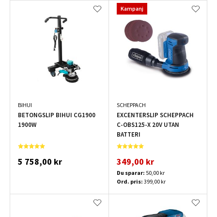
Kampanj
BIHUI
SCHEPPACH
BETONGSLIP BIHUI CG1900
EXCENTERSLIP SCHEPPACH
1900W
C-OBS125-X 20V UTAN
BATTERI
5 758,00 kr
349,00 kr
Du sparar:
50,00 kr
Ord. pris:
399,00 kr