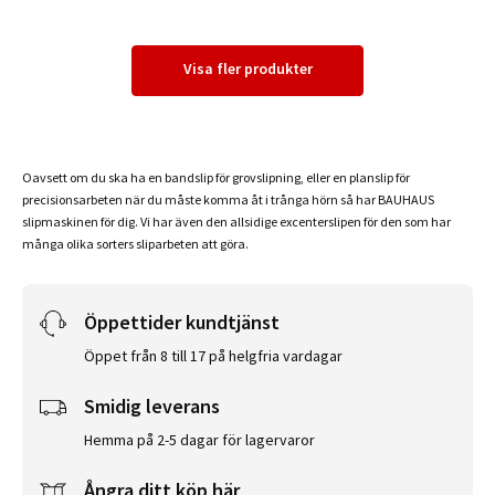
Visa fler produkter
Oavsett om du ska ha en bandslip för grovslipning, eller en planslip för
precisionsarbeten när du måste komma åt i trånga hörn så har BAUHAUS
slipmaskinen för dig. Vi har även den allsidige excenterslipen för den som har
många olika sorters sliparbeten att göra.
Öppettider kundtjänst
Öppet från 8 till 17 på helgfria vardagar
Smidig leverans
Hemma på 2-5 dagar för lagervaror
Ångra ditt köp här