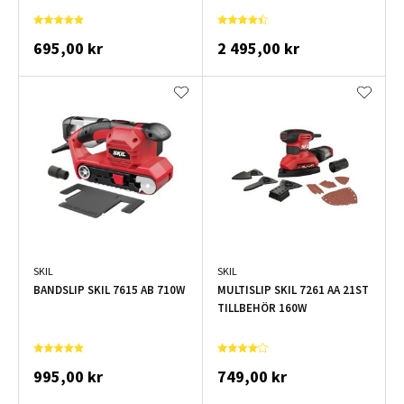
695,00 kr
2 495,00 kr
SKIL
SKIL
BANDSLIP SKIL 7615 AB 710W
MULTISLIP SKIL 7261 AA 21ST
TILLBEHÖR 160W
995,00 kr
749,00 kr