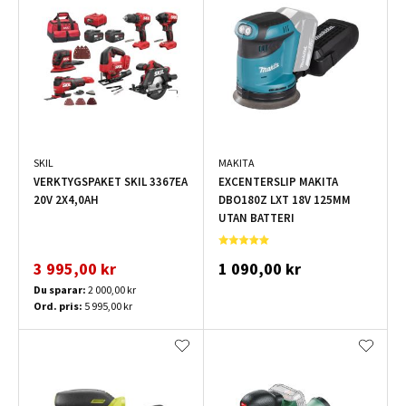
SKIL
MAKITA
VERKTYGSPAKET SKIL 3367EA
EXCENTERSLIP MAKITA
20V 2X4,0AH
DBO180Z LXT 18V 125MM
UTAN BATTERI
3 995,00 kr
1 090,00 kr
Du sparar:
2 000,00 kr
Ord. pris:
5 995,00 kr