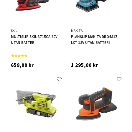
SKIL
MAKITA
MULTISLIP SKIL 3715CA 20V
PLANSLIP MAKITA DBO481Z
UTAN BATTERI
LXT 18V UTAN BATTERI
659,00 kr
1 295,00 kr