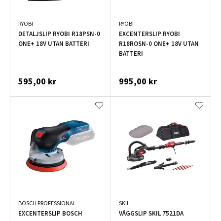
RYOBI
RYOBI
DETALJSLIP RYOBI R18PSN-0
EXCENTERSLIP RYOBI
ONE+ 18V UTAN BATTERI
R18ROSN-0 ONE+ 18V UTAN
BATTERI
595,00 kr
995,00 kr
BOSCH PROFESSIONAL
SKIL
EXCENTERSLIP BOSCH
VÄGGSLIP SKIL 7521DA