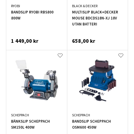
RYOBI
BLACK & DECKER
BANDSLIP RYOBI RBS800
MULTISLIP BLACK+DECKER
800W
MOUSE BDCDS18N-XJ 18V
UTAN BATTERI
1 449,00 kr
658,00 kr
SCHEPPACH
SCHEPPACH
BÄNKSLIP SCHEPPACH
BANDSLIP SCHEPPACH
SM150L 400W
OSM600 450W