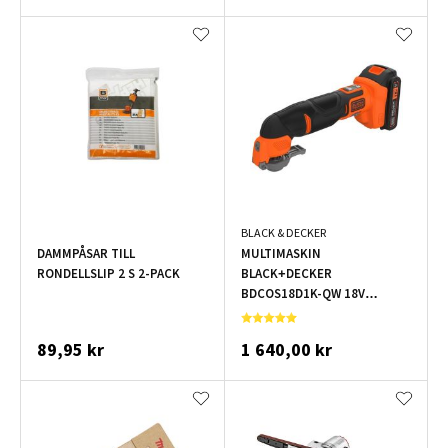
BLACK & DECKER
DAMMPÅSAR TILL
MULTIMASKIN
RONDELLSLIP 2 S 2-PACK
BLACK+DECKER
BDCOS18D1K-QW 18V
1X2,0AH
89,95 kr
1 640,00 kr