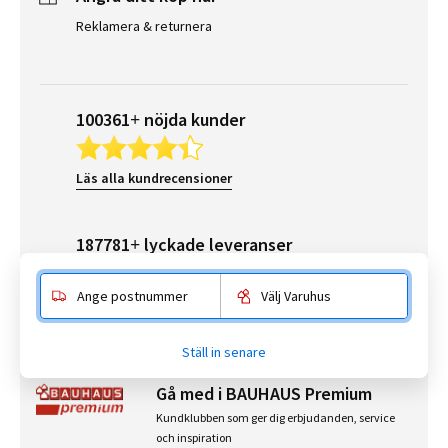
Reklamera & returnera
100361+ nöjda kunder
Läs alla kundrecensioner
187781+ lyckade leveranser
Ange postnummer
Välj Varuhus
Läs alla leveransrecensioner
Ställ in senare
Gå med i BAUHAUS Premium
Kundklubben som ger dig erbjudanden, service
och inspiration