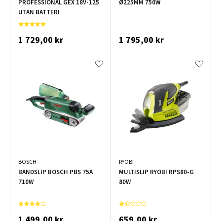
PROFESSIONAL GEX 18V-125
Ø225MM 750W
UTAN BATTERI
1 729,00 kr
1 795,00 kr
BOSCH
RYOBI
BANDSLIP BOSCH PBS 75A
MULTISLIP RYOBI RPS80-G
710W
80W
1 499,00 kr
659,00 kr