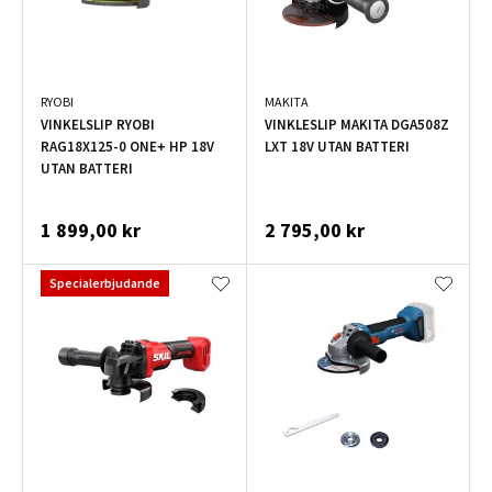
RYOBI
MAKITA
VINKELSLIP RYOBI
VINKLESLIP MAKITA DGA508Z
RAG18X125-0 ONE+ HP 18V
LXT 18V UTAN BATTERI
UTAN BATTERI
1 899,00 kr
2 795,00 kr
Specialerbjudande