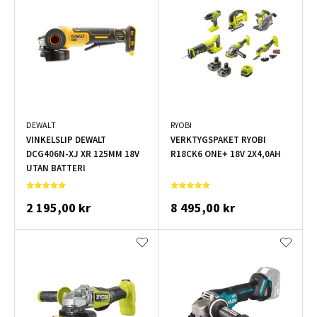
DEWALT
RYOBI
VINKELSLIP DEWALT
VERKTYGSPAKET RYOBI
DCG406N-XJ XR 125MM 18V
R18CK6 ONE+ 18V 2X4,0AH
UTAN BATTERI
2 195,00 kr
8 495,00 kr