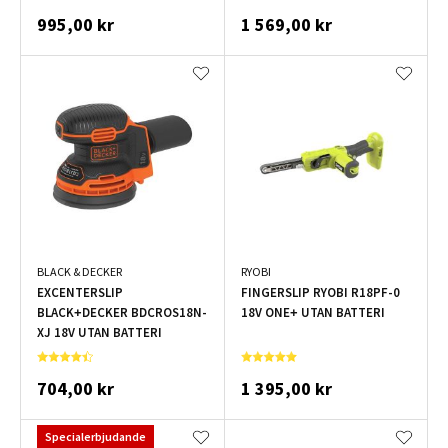
995,00 kr
1 569,00 kr
BLACK & DECKER
RYOBI
EXCENTERSLIP
FINGERSLIP RYOBI R18PF-0
BLACK+DECKER BDCROS18N-
18V ONE+ UTAN BATTERI
XJ 18V UTAN BATTERI
704,00 kr
1 395,00 kr
Specialerbjudande