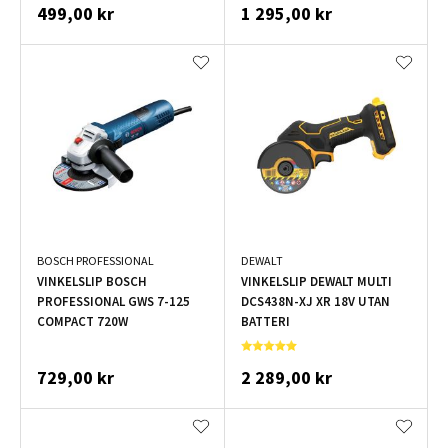
499,00 kr
1 295,00 kr
BOSCH PROFESSIONAL
DEWALT
VINKELSLIP BOSCH
VINKELSLIP DEWALT MULTI
PROFESSIONAL GWS 7-125
DCS438N-XJ XR 18V UTAN
COMPACT 720W
BATTERI
729,00 kr
2 289,00 kr