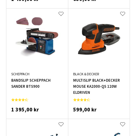
SCHEPPACH
BLACK & DECKER
BANDSLIP SCHEPPACH
MULTISLIP BLACK+DECKER
SANDER BTS900
MOUSE KA2000-QS 120W
ELDRIVEN
1 395,00 kr
599,00 kr