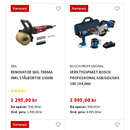
Kampanj
Kampanj
SKIL
BOSCH PROFESSIONAL
RENOVATOR SKIL 7800AA
VERKTYGSPAKET BOSCH
INKL STÅLBORTSE 1300W
PROFESSIONAL GSB/GEX/GKS
18V 1X4,0AH
1 295,00 kr
3 995,00 kr
Du sparar:
200,00 kr
Du sparar:
500,00 kr
Ord. pris:
1 495,00 kr
Ord. pris:
4 495,00 kr
Kampanj