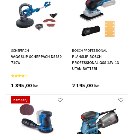
SCHEPPACH
BOSCH PROFESSIONAL
VÄGGSLIP SCHEPPACH DS930
PLANSLIP BOSCH
710W
PROFESSIONAL GSS 18V-13
UTAN BATTERI
1 895,00 kr
2 195,00 kr
Kampanj