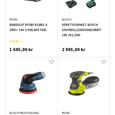
RYOBI
BOSCH
BANDSLIP RYOBI R18BS-0
VERKTYGSPAKET BOSCH
ONE+ 18V UTAN BATTERI
EASYDRILL/EASYSAW/ORBIT
18V 2X2,5AH
1 695,00 kr
2 995,00 kr
BOSCH PROFESSIONAL
RYOBI