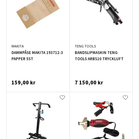
MAKITA
TENG TOOLS
DAMMPÅSE MAKITA 193712-3
BANDSLIPMASKIN TENG
PAPPER 5ST
TOOLS ARBS10 TRYCKLUFT
159,00 kr
7 150,00 kr