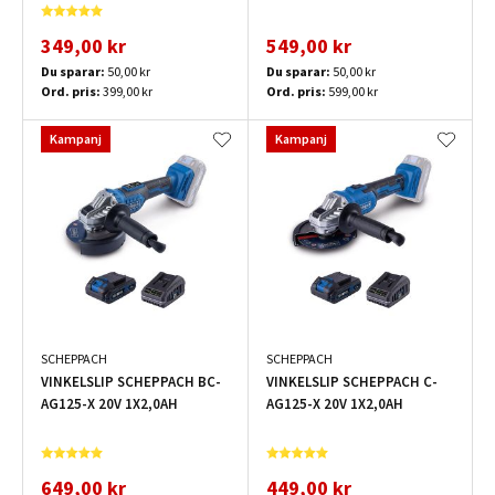
349,00 kr
549,00 kr
Du sparar:
50,00 kr
Du sparar:
50,00 kr
Ord. pris:
399,00 kr
Ord. pris:
599,00 kr
Kampanj
Kampanj
SCHEPPACH
SCHEPPACH
VINKELSLIP SCHEPPACH BC-
VINKELSLIP SCHEPPACH C-
AG125-X 20V 1X2,0AH
AG125-X 20V 1X2,0AH
649,00 kr
449,00 kr