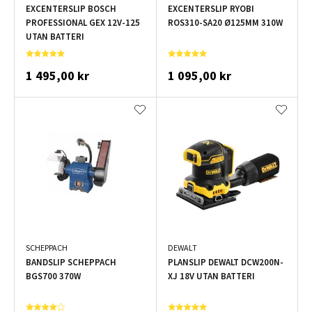
EXCENTERSLIP BOSCH
EXCENTERSLIP RYOBI
PROFESSIONAL GEX 12V-125
ROS310-SA20 Ø125MM 310W
UTAN BATTERI
1 495,00 kr
1 095,00 kr
SCHEPPACH
DEWALT
BANDSLIP SCHEPPACH
PLANSLIP DEWALT DCW200N-
BGS700 370W
XJ 18V UTAN BATTERI