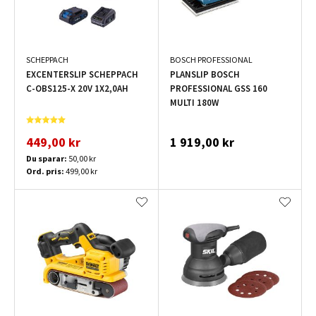
SCHEPPACH
BOSCH PROFESSIONAL
EXCENTERSLIP SCHEPPACH
PLANSLIP BOSCH
C-OBS125-X 20V 1X2,0AH
PROFESSIONAL GSS 160
MULTI 180W
449,00 kr
1 919,00 kr
Du sparar:
50,00 kr
Ord. pris:
499,00 kr