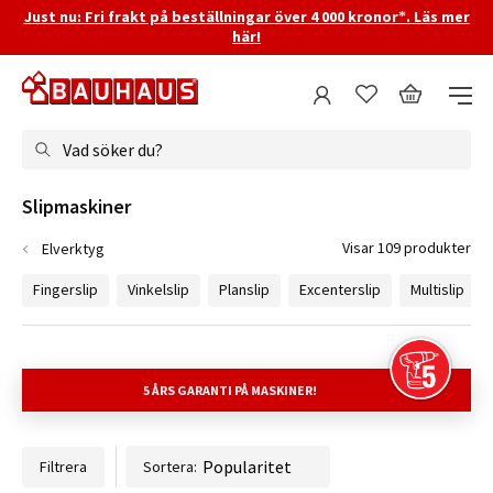
Just nu: Fri frakt på beställningar över 4 000 kronor*. Läs mer
här!
Vad söker du?
Slipmaskiner
Visar 109 produkter
Elverktyg
Fingerslip
Vinkelslip
Planslip
Excenterslip
Multislip
5 ÅRS GARANTI
PÅ MASKINER!
Filtrera
Sortera: