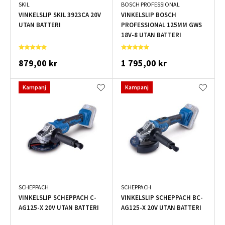
SKIL
BOSCH PROFESSIONAL
VINKELSLIP SKIL 3923CA 20V
VINKELSLIP BOSCH
UTAN BATTERI
PROFESSIONAL 125MM GWS
18V-8 UTAN BATTERI
879,00 kr
1 795,00 kr
Kampanj
Kampanj
SCHEPPACH
SCHEPPACH
VINKELSLIP SCHEPPACH C-
VINKELSLIP SCHEPPACH BC-
AG125-X 20V UTAN BATTERI
AG125-X 20V UTAN BATTERI