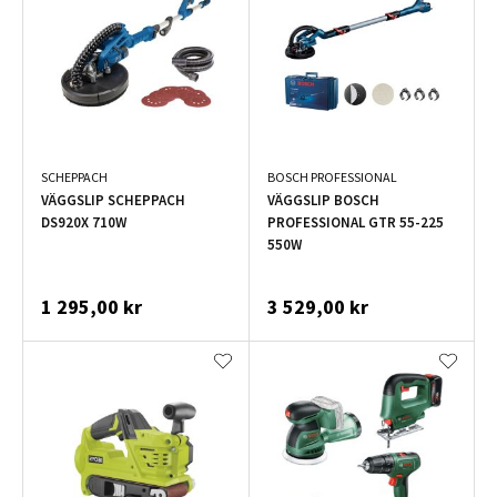
SCHEPPACH
BOSCH PROFESSIONAL
VÄGGSLIP SCHEPPACH
VÄGGSLIP BOSCH
DS920X 710W
PROFESSIONAL GTR 55-225
550W
1 295,00 kr
3 529,00 kr