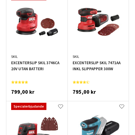
SKIL
SKIL
EXCENTERSLIP SKIL 3746CA
EXCENTERSLIP SKIL 7471AA
20V UTAN BATTERI
INKL SLIPPAPPER 300W
799,00 kr
795,00 kr
Specialerbjudande