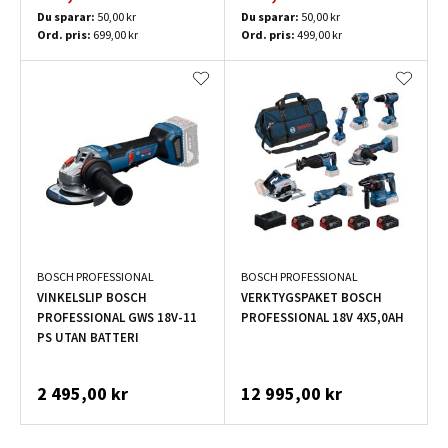
Du sparar:
50,00 kr
Du sparar:
50,00 kr
Ord. pris:
699,00 kr
Ord. pris:
499,00 kr
BOSCH PROFESSIONAL
BOSCH PROFESSIONAL
VINKELSLIP BOSCH
VERKTYGSPAKET BOSCH
PROFESSIONAL GWS 18V-11
PROFESSIONAL 18V 4X5,0AH
PS UTAN BATTERI
2 495,00 kr
12 995,00 kr