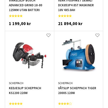
VINKELSLIP BOSCH
VERKTYGSPAKET DEWALT
ADVANCED GRIND 18-80
DCK853P4 8ST MASKINER
125MM UTAN BATTERI
18V 4X5.0AH
1 199,00 kr
21 894,00 kr
SCHEPPACH
SCHEPPACH
KEDJESLIP SCHEPPACH
VÅTSLIP SCHEPPACH TIGER
KS1200 220W
2000S 120W