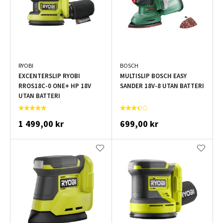
RYOBI
BOSCH
EXCENTERSLIP RYOBI
MULTISLIP BOSCH EASY
RROS18C-0 ONE+ HP 18V
SANDER 18V-8 UTAN BATTERI
UTAN BATTERI
1 499,00 kr
699,00 kr