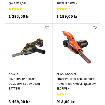
QW 18V 1,5AH
400W ELDRIVEN
1 295,00 kr
1 199,00 kr
DEWALT
BLACK & DECKER
FINGERSLIP DEWALT
FINGERSLIP BLACK+DECKER
DCM200N-XJ 18V UTAN
POWERFILE KA900E-QS 350W
BATTERI
ELDRIVEN
3 469,00 kr
918,00 kr